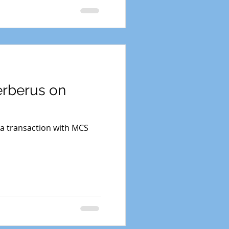
erberus on
 a transaction with MCS