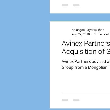
Solongoo Bayarsaikhan
Aug 29, 2020
1 min read
Avinex Partner
Acquisition of 
Avinex Partners advised af
Group from a Mongolian la