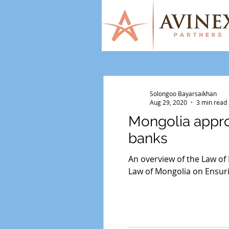
Solongoo Bayarsaikhan
Aug 29, 2020
3 min read
Mongolia appro
banks
An overview of the Law of
Law of Mongolia on Ensuri