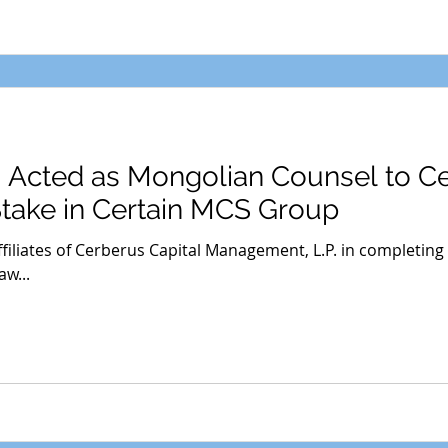
s Acted as Mongolian Counsel to C
Stake in Certain MCS Group
filiates of Cerberus Capital Management, L.P. in completing
w...