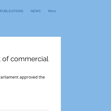
PUBLICATIONS
NEWS
More
t of commercial
 Parliament approved the