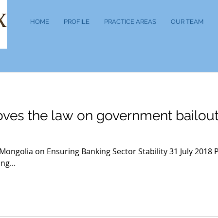
HOME
PROFILE
PRACTICE AREAS
OUR TEAM
ves the law on government bailou
 Mongolia on Ensuring Banking Sector Stability 31 July 2018
ng...